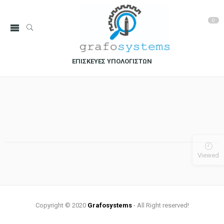
0
ΕΠΙΣΚΕΥΕΣ ΥΠΟΛΟΓΙΣΤΩΝ
Viewed
Copyright © 2020
Grafosystems
- All Right reserved!