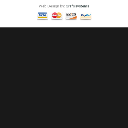
Web Design by:
Grafosystems